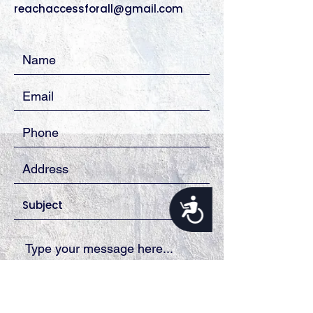
reachaccessforall@gmail.com
Accessibility