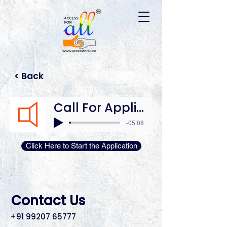
Please
note:
This
website
includes
an
accessibility
system.
< Back
Call For Application
-05:08
Click Here to Start the Application
Contact Us
+91 99207 65777