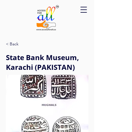
Please
note:
This
website
includes
an
accessibility
system.
< Back
State Bank Museum,
Karachi (PAKISTAN)