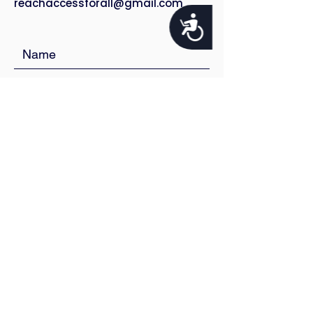
reachaccessforall@gmail.com
Accessibility