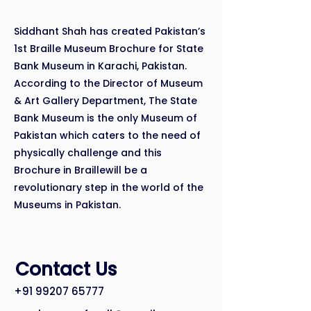
Siddhant Shah has created Pakistan’s
1st Braille Museum Brochure for State
Bank Museum in Karachi, Pakistan.
According to the Director of Museum
& Art Gallery Department, The State
Bank Museum is the only Museum of
Pakistan which caters to the need of
physically challenge and this
Brochure in Braillewill be a
revolutionary step in the world of the
Museums in Pakistan.
Contact Us
+91 99207 65777