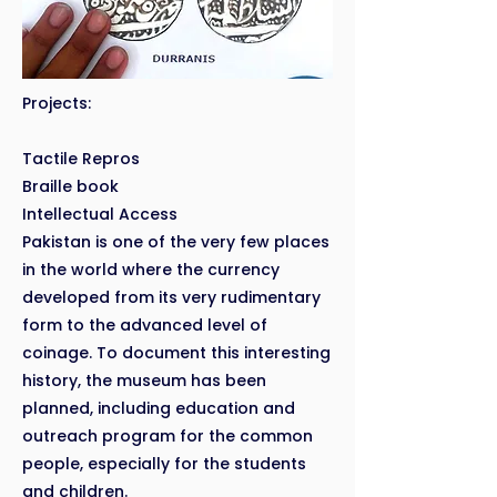
Projects:
Tactile Repros
Braille book
Intellectual Access
Pakistan is one of the very few places
in the world where the currency
developed from its very rudimentary
form to the advanced level of
coinage. To document this interesting
history, the museum has been
planned, including education and
outreach program for the common
people, especially for the students
and children.